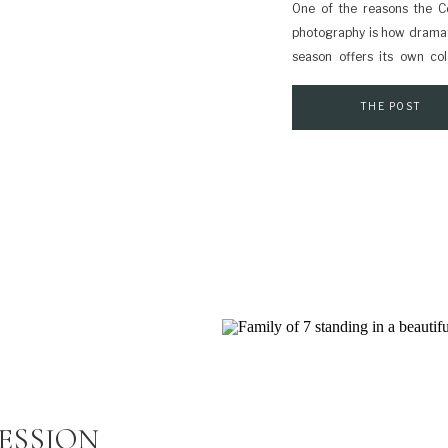
One of the reasons the Co
photography is how dramat
season offers its own co
different feeling for you
weather is often sunnier an
THE POST
ESSION