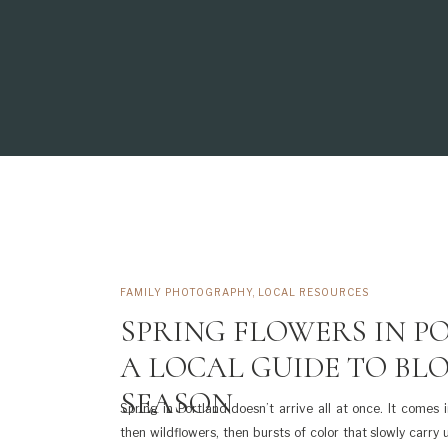
FAMILY PHOTOGRAPHY
,
LOCAL RESOURCES
SPRING FLOWERS IN P
A LOCAL GUIDE TO BL
SEASON
Spring in Portland doesn’t arrive all at once. It comes 
then wildflowers, then bursts of color that slowly carry 