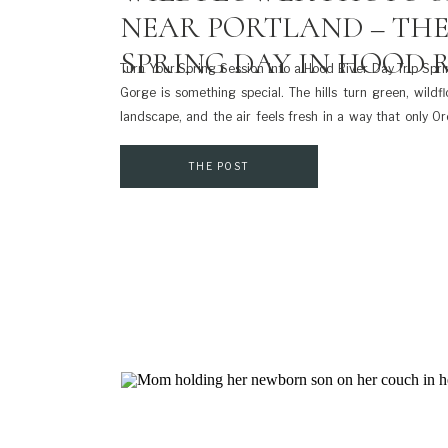
NEAR PORTLAND – THE
SPRING DAY IN HOOD R
Turn Your Spring Session into a Hood River Day Trip Spri
Gorge is something special. The hills turn green, wild
landscape, and the air feels fresh in a way that only Or
you’re considering a wildflower photo session by Portlan
[…]
THE POST