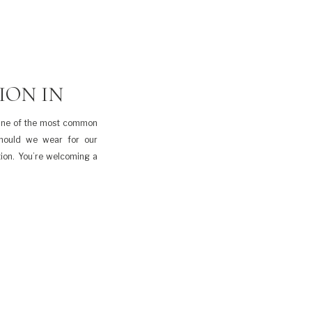
ION IN
 One of the most common
should we wear for our
tion. You’re welcoming a
t is another decision to