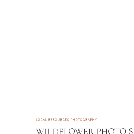
LOCAL RESOURCES
,
PHOTOGRAPHY
WILDFLOWER PHOTO S