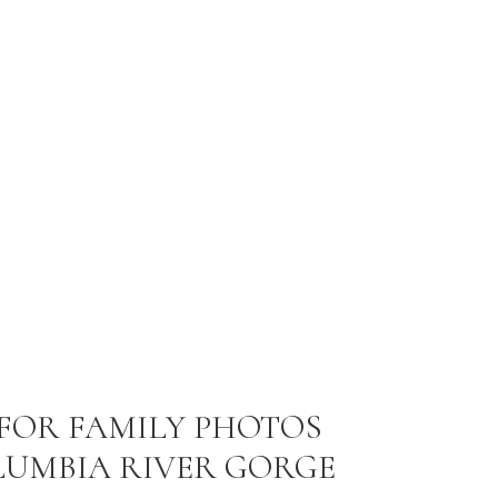
 FOR FAMILY PHOTOS
LUMBIA RIVER GORGE