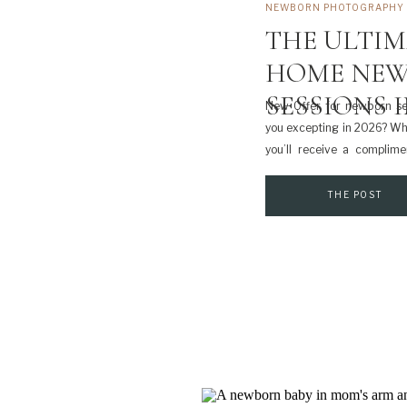
NEWBORN PHOTOGRAPHY
THE ULTIM
HOME NEW
SESSIONS 
New Offer for newborn ses
you excepting in 2026? Wh
you’ll receive a complime
simple, guided session is
baby arrives — and it’s inc
THE POST