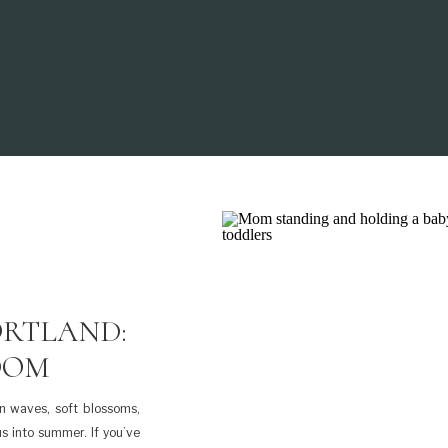
ORTLAND:
OOM
in waves, soft blossoms,
us into summer. If you’ve