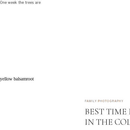
. One week the trees are
FAMILY PHOTOGRAPHY
BEST TIME
IN THE CO