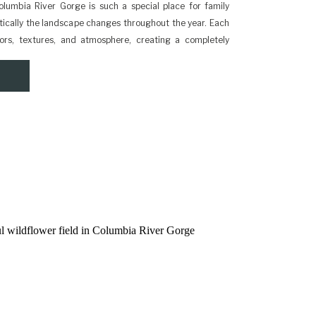
lumbia River Gorge is such a special place for family
ically the landscape changes throughout the year. Each
lors, textures, and atmosphere, creating a completely
r session. Because the Gorge sits east of Portland, the
d […]