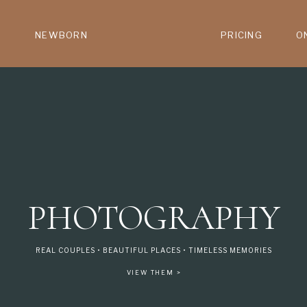
NEWBORN
PRICING
O
PHOTOGRAPHY
REAL COUPLES • BEAUTIFUL PLACES • TIMELESS MEMORIES
VIEW THEM >