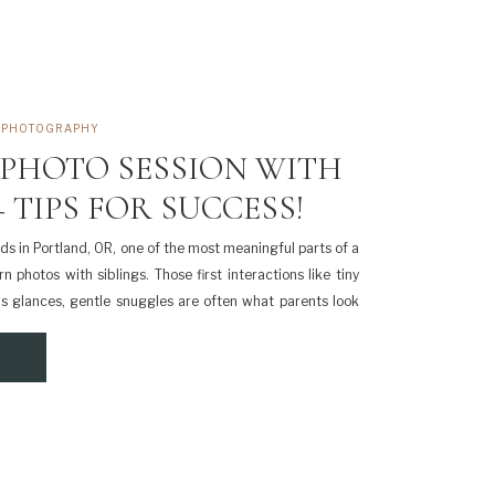
,
PHOTOGRAPHY
PHOTO SESSION WITH
 TIPS FOR SUCCESS!
kids in Portland, OR, one of the most meaningful parts of a
 photos with siblings. Those first interactions like tiny
us glances, gentle snuggles are often what parents look
me, it’s completely normal to feel a little nervous […]