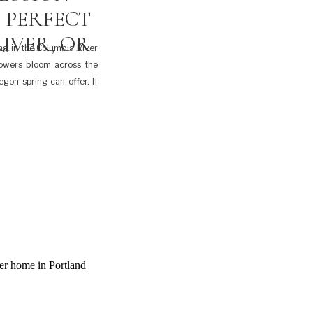
 PERFECT
IVER, OR
ng in the Columbia River
flowers bloom across the
egon spring can offer. If
d, spring in the Columbia