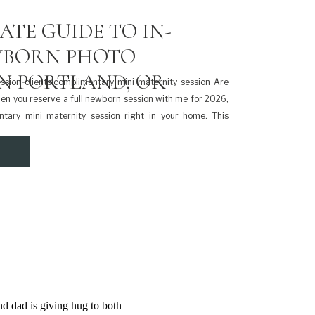
ATE GUIDE TO IN-
BORN PHOTO
IN PORTLAND, OR
sion clients!complimentary mini maternity session Are
en you reserve a full newborn session with me for 2026,
ntary mini maternity session right in your home. This
 a special way to document your pregnancy before your
luded with […]