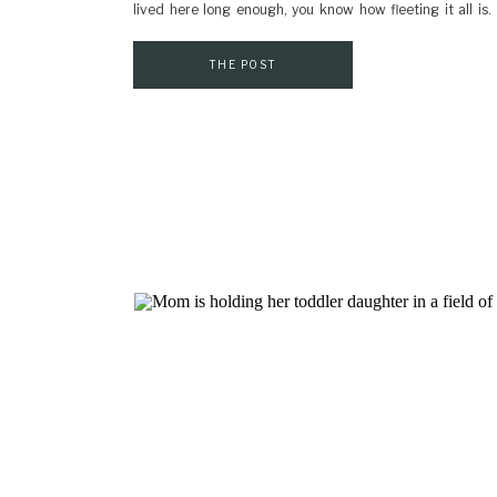
lived here long enough, you know how fleeting it all is
bare, and the next, the city is covered in blooms. If […]
THE POST