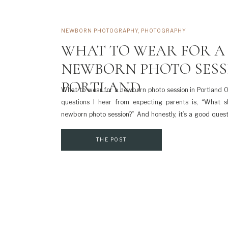
NEWBORN PHOTOGRAPHY
,
PHOTOGRAPHY
WHAT TO WEAR FOR A
NEWBORN PHOTO SESS
PORTLAND
What to wear for a newborn photo session in Portland
questions I hear from expecting parents is, “What 
newborn photo session?” And honestly, it’s a good ques
brand-new baby, you’re tired, and the last thing you wan
stress […]
THE POST