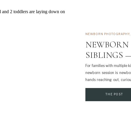
NEWBORN PHOTOGRAPHY
NEWBORN 
SIBLINGS —
For families with multiple 
newborn session is newborn
hands reaching out, curio
back on most. At the same ti
THE POST