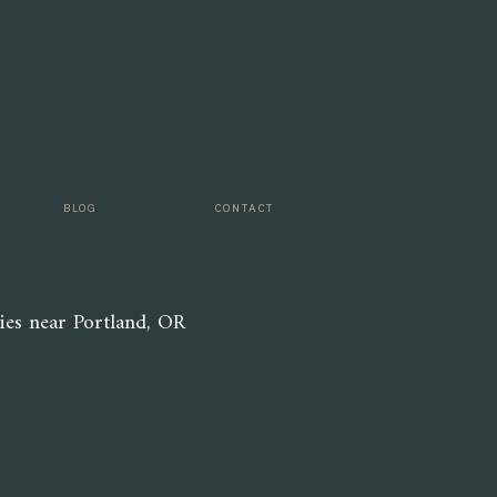
look like
r menu is
hool is a
BLOG
CONTACT
ies near Portland, OR