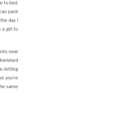
e to bed,
 can pack
the day I
a girl to
ants near
cherished
, letting
ke you’re
 the same