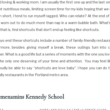
d loving & working mom. I am usually the first one up and the last on
t nutritious meals, limiting screen time for my kids hoping that we
In short, I tend to run myself ragged. Who can relate? At the end of 
worn out to do much more than nap in a warm bubble bath. What’s 
t is, find shortcuts that don’t end up feeling like shortcuts.
-end these shortcuts include a number of family-friendly restaur
rmore, besides giving myself a break, these outings turn into 
r. What is a good life but a series of moments with the one you love
he only one deserving of your time and attention. You may feel li
proudly be able to say “shortcuts are love baby”. I hope you can do
endly restaurants in the Portland metro area.
menamins Kennedy School
 97211