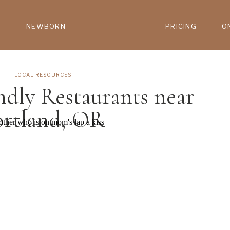
NEWBORN
PRICING
O
LOCAL RESOURCES
ndly Restaurants near
ortland, OR