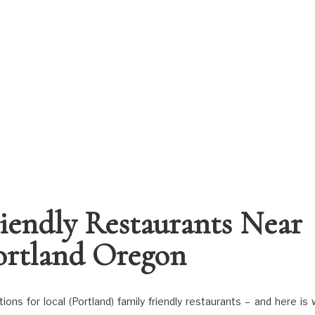
riendly Restaurants Near
ortland Oregon
ns for local (Portland) family friendly restaurants – and here is 