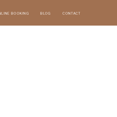
NLINE BOOKING
BLOG
CONTACT