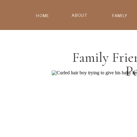
ABOUT
HOME
FAMILY
Family Frie
P