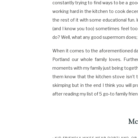
constantly trying to find ways to be a goo
working hard in the kitchen to cook decen
the rest of it with some educational fun. 
(and I know you too) sometimes feel too 
do? Well, what any good supermom does; tha
When it comes to the aforementioned days
Portland our whole family loves. Furthe
moments with my family just being togethe
them know that the kitchen stove isn’t t
skimping but in the end I think you will 
after reading my list of 5 go-to family fri
Mc
Location
: 5736 NE 33rd Ave, Portland, OR