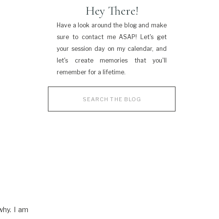
Hey There!
Have a look around the blog and make
sure to contact me ASAP! Let's get
your session day on my calendar, and
let's create memories that you'll
remember for a lifetime.
Search
for:
why. I am