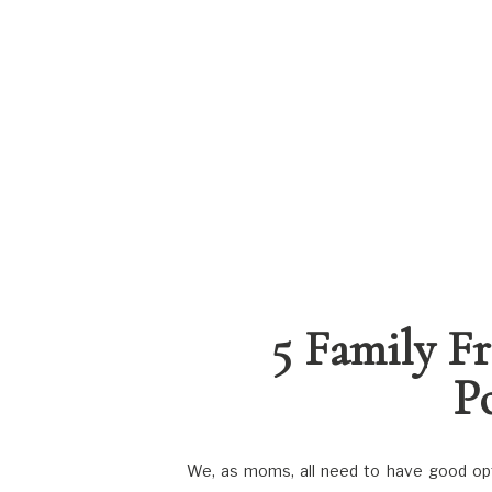
5 Family F
P
We, as moms, all need to have good optio