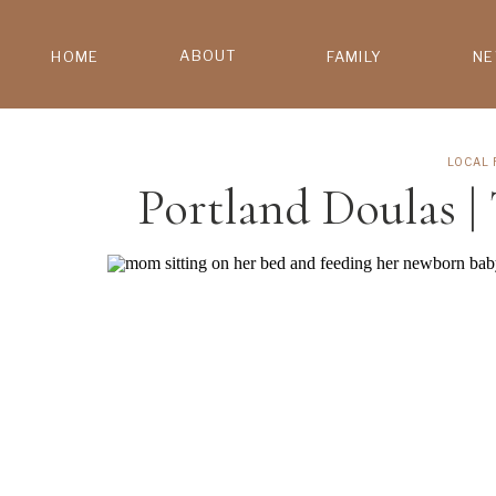
ABOUT
HOME
FAMILY
N
LOCAL 
Portland Doulas |