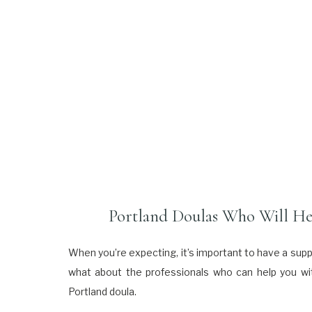
Portland Doulas Who Will Hel
When you’re expecting, it’s important to have a supp
what about the professionals who can help you with
Portland doula.