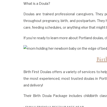
What is a Doula?
Doulas are trained professional caregivers. They p
throughout pregnancy, birth, and postpartum. They h
care, feeding schedules, or anything else that might b
If you’re ready to learn more about Portland doulas,
Birt
Birth First Doulas offers a variety of services to he
the most experienced, most trusted doulas in Portl
and delivery!
Their Birth Doula Package includes childbirth clas
support circles. Partnering with them means you’ll 